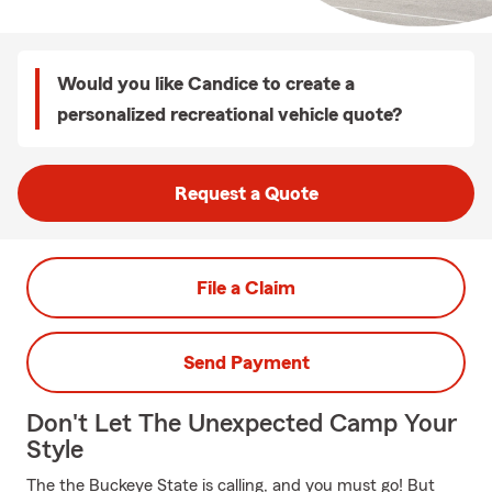
Would you like Candice to create a
personalized recreational vehicle quote?
Request a Quote
File a Claim
Send Payment
Don't Let The Unexpected Camp Your
Style
The the Buckeye State is calling, and you must go! But