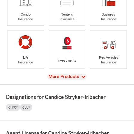
Condo
Renters
Business
Insurance
Insurance
Insurance
Life
Rec Vehicles
Investments
Insurance
Insurance
View
More Products
Designations for Candice Stryker-Irlbacher
ChFC®
CLU®
Agent License for Candice Stryker-Irlbacher