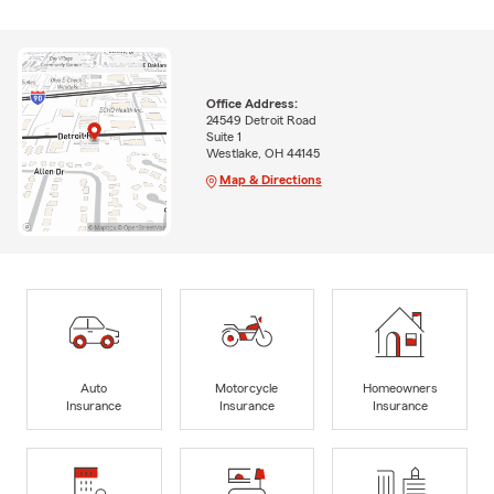
Office Address:
24549 Detroit Road
Suite 1
Westlake, OH 44145
Map & Directions
Auto
Motorcycle
Homeowners
Insurance
Insurance
Insurance