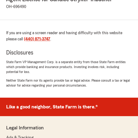
OH-696490
If you are using a screen reader and having difficulty with this website
please call
(440) 871-3747
.
Disclosures
State Farm VP Management Corp. is a separate entity from those State Farm entities
which provide banking and insurance products. Investing involves risk, including
potential for loss.
Neither State Farm nor its agents provide tax or legal advice. Please consult a tax or legal
advisor for advice regarding your personal circumstances.
Like a good neighbor, State Farm is there.®
Legal Information
Ads & Tracking