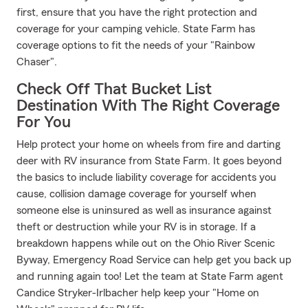
first, ensure that you have the right protection and
coverage for your camping vehicle. State Farm has
coverage options to fit the needs of your "Rainbow
Chaser".
Check Off That Bucket List
Destination With The Right Coverage
For You
Help protect your home on wheels from fire and darting
deer with RV insurance from State Farm. It goes beyond
the basics to include liability coverage for accidents you
cause, collision damage coverage for yourself when
someone else is uninsured as well as insurance against
theft or destruction while your RV is in storage. If a
breakdown happens while out on the Ohio River Scenic
Byway, Emergency Road Service can help get you back up
and running again too! Let the team at State Farm agent
Candice Stryker-Irlbacher help keep your "Home on