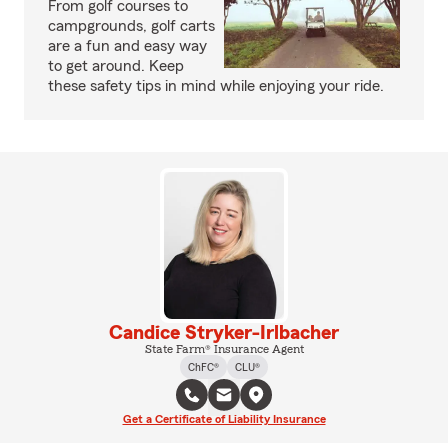
From golf courses to
campgrounds, golf carts
are a fun and easy way
to get around. Keep
these safety tips in mind while enjoying your ride.
Candice Stryker-Irlbacher
State Farm® Insurance Agent
ChFC®
CLU®
Get a Certificate of Liability Insurance