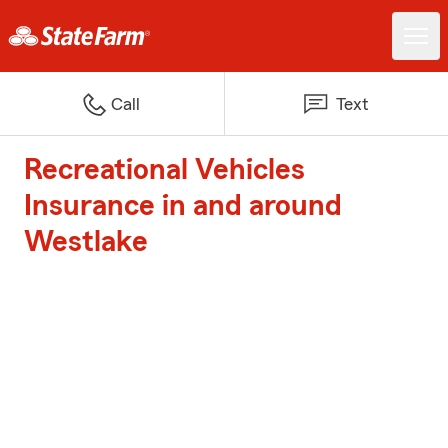
Call
Text
Recreational Vehicles
Insurance in and around
Westlake