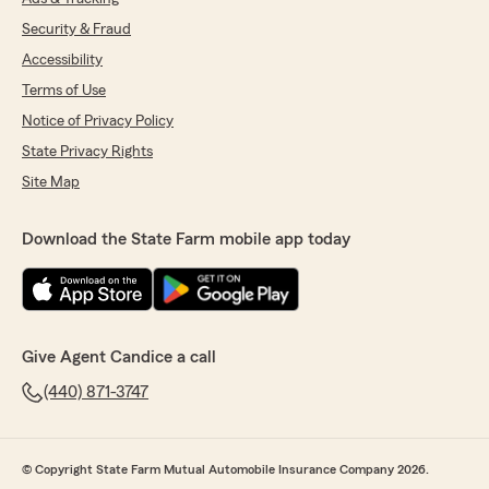
Security & Fraud
Accessibility
Terms of Use
Notice of Privacy Policy
State Privacy Rights
Site Map
Download the State Farm mobile app today
Give Agent Candice a call
(440) 871-3747
© Copyright State Farm Mutual Automobile Insurance Company 2026.