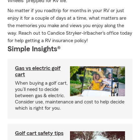
Wheels" prepped for RV life.
No matter if you roadtrip for months in your RV or just
enjoy it for a couple of days at a time, what matters are
the memories you make and views you enjoy along the
way. Reach out to Candice Stryker-Irlbacher's office today
for help getting a RV insurance policy!
Simple Insights®
Gas vs electric golf
cart
When buying a golf cart,
you’ll need to decide
between gas & electric.
Consider use, maintenance and cost to help decide
which is right for you.
Golf cart safety tips